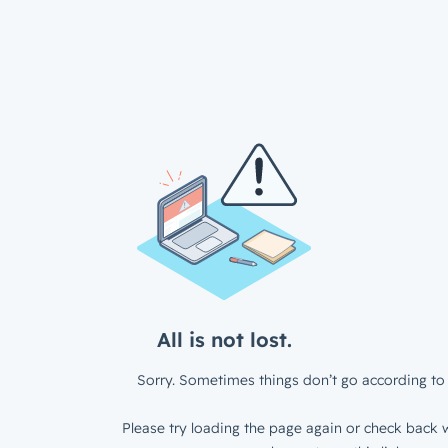
All is not lost.
Sorry. Sometimes things don’t go according to 
Please try loading the page again or check back w