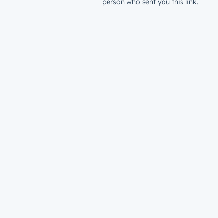
person who sent you this link.