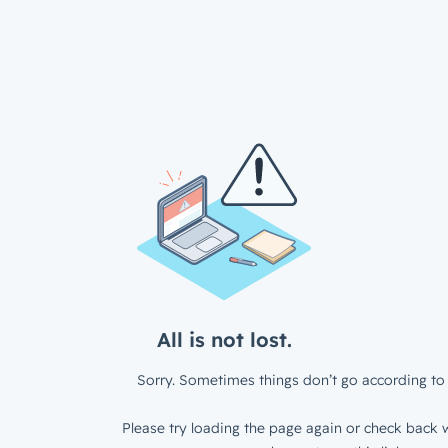
All is not lost.
Sorry. Sometimes things don’t go according to 
Please try loading the page again or check back w