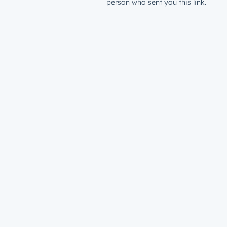
person who sent you this link.